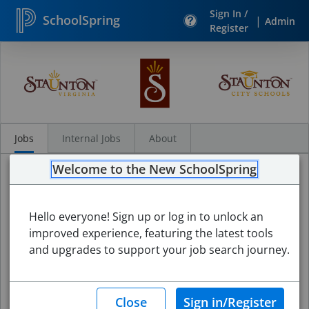
Sign In /
SchoolSpring
|
Admin
Register
Search
Jobs
Jobs
Internal Jobs
About
Welcome to the New SchoolSpring
Hello everyone! Sign up or log in to unlock an
improved experience, featuring the latest tools
and upgrades to support your job search journey.