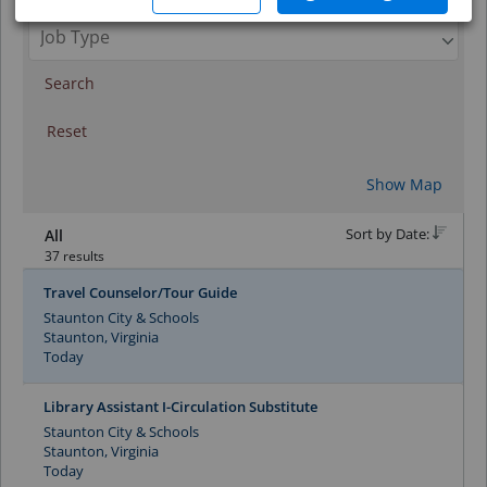
Search
Reset
Show Map
Sort by Date:
All
37 results
Travel Counselor/Tour Guide
Staunton City & Schools
Staunton, Virginia
Today
Library Assistant I-Circulation Substitute
Staunton City & Schools
Staunton, Virginia
Today